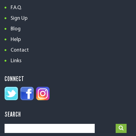
F.A.Q.
Sign Up
Blog
Help
Contact
Links
CONNECT
SEARCH