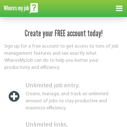
Me
Create your FREE account today!
Sign up for a free account to get access to tons of job
management features and see exactly what
WheresMyJob can do to help you better your
productivity and efficiency.
Unlimited job entry.
Create, manage, and track an unlimited
amount of jobs to stay productive and
maximize efficiency.
Unlimited links.