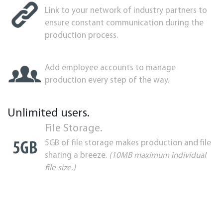
Link to your network of industry partners to
ensure constant communication during the
production process.
Add employee accounts to manage
production every step of the way.
Unlimited users.
File Storage.
5GB of file storage makes production and file
sharing a breeze.
(10MB maximum individual
file size.)