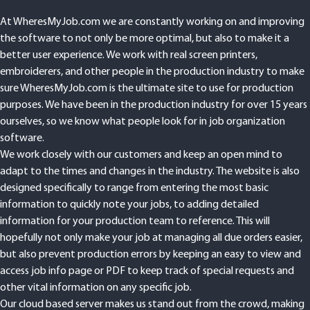
At WheresMyJob.com we are constantly working on and improving
the software to not only be more optimal, but also to make it a
better user experience. We work with real screen printers,
embroiderers, and other people in the production industry to make
sure WheresMyJob.com is the ultimate site to use for production
purposes. We have been in the production industry for over 15 years
ourselves, so we know what people look for in job organization
software.
We work closely with our customers and keep an open mind to
adapt to the times and changes in the industry. The website is also
designed specifically to range from entering the most basic
information to quickly note your jobs, to adding detailed
information for your production team to reference. This will
hopefully not only make your job at managing all due orders easier,
but also prevent production errors by keeping an easy to view and
access job info page or PDF to keep track of special requests and
other vital information on any specific job.
Our cloud based server makes us stand out from the crowd, making