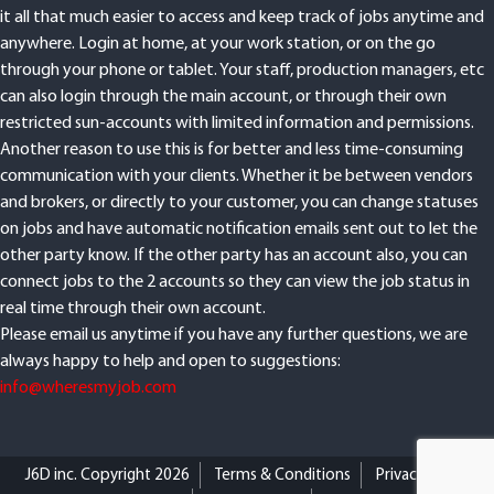
it all that much easier to access and keep track of jobs anytime and
anywhere. Login at home, at your work station, or on the go
through your phone or tablet. Your staff, production managers, etc
can also login through the main account, or through their own
restricted sun-accounts with limited information and permissions.
Another reason to use this is for better and less time-consuming
communication with your clients. Whether it be between vendors
and brokers, or directly to your customer, you can change statuses
on jobs and have automatic notification emails sent out to let the
other party know. If the other party has an account also, you can
connect jobs to the 2 accounts so they can view the job status in
real time through their own account.
Please email us anytime if you have any further questions, we are
always happy to help and open to suggestions:
info@wheresmyjob.com
J6D inc. Copyright 2026
Terms & Conditions
Privacy Policy