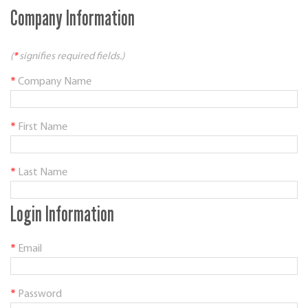
Company Information
(
*
signifies required fields.)
*
Company Name
*
First Name
*
Last Name
Login Information
*
Email
*
Password