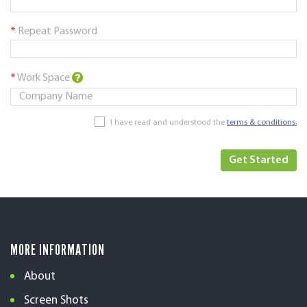
*
Repeat Password
*
Work Space
I have read and understood the
terms & conditions.
MORE INFORMATION
About
Screen Shots