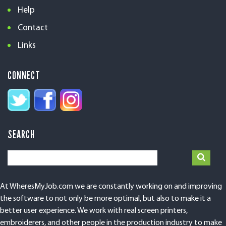
Help
Contact
Links
CONNECT
SEARCH
At WheresMyJob.com we are constantly working on and improving
the software to not only be more optimal, but also to make it a
better user experience. We work with real screen printers,
embroiderers, and other people in the production industry to make