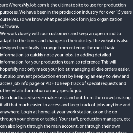
sure WheresMyJob.com is the ultimate site to use for production
purposes. We have been in the production industry for over 15 years
ourselves, so we know what people look for in job organization
software.
We work closely with our customers and keep an open mind to
adapt to the times and changes in the industry. The website is also
designed specifically to range from entering the most basic
information to quickly note your jobs, to adding detailed
information for your production team to reference. This will
hopefully not only make your job at managing all due orders easier,
but also prevent production errors by keeping an easy to view and
access job info page or PDF to keep track of special requests and
other vital information on any specific job.
Our cloud based server makes us stand out from the crowd, making
it all that much easier to access and keep track of jobs anytime and
anywhere. Login at home, at your work station, or on the go
through your phone or tablet. Your staff, production managers, etc
can also login through the main account, or through their own