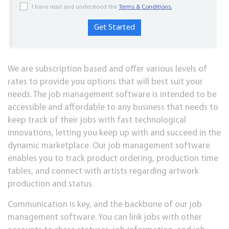
I have read and understood the
Terms & Conditions.
We are subscription based and offer various levels of
rates to provide you options that will best suit your
needs. The job management software is intended to be
accessible and affordable to any business that needs to
keep track of their jobs with fast technological
innovations, letting you keep up with and succeed in the
dynamic marketplace. Our job management software
enables you to track product ordering, production time
tables, and connect with artists regarding artwork
production and status.
Communication is key, and the backbone of our job
management software. You can link jobs with other