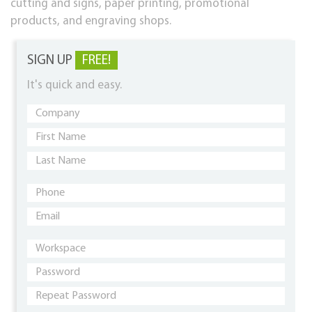
cutting and signs, paper printing, promotional
products, and engraving shops.
SIGN UP
FREE!
It's quick and easy.