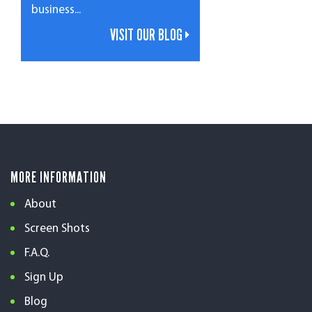
business...
VISIT OUR BLOG
MORE INFORMATION
About
Screen Shots
F.A.Q.
Sign Up
Blog