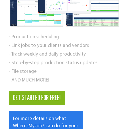
- Production scheduling
- Link jobs to your clients and vendors
- Track weekly and daily productivity
- Step-by-step production status updates
- File storage
- AND MUCH MORE!
GET STARTED FOR FREE!
For more details on what
WheresMyJob? can do for your