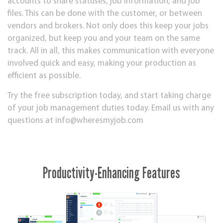
accounts to share statuses, job information, and job
files. This can be done with the customer, or between
vendors and brokers. Not only does this keep your jobs
organized, but keep you and your team on the same
track. All in all, this makes communication with everyone
involved quick and easy, making your production as
efficient as possible.
Try the free subscription today, and start taking charge
of your job management duties today. Email us with any
questions at
info@wheresmyjob.com
Productivity-Enhancing Features