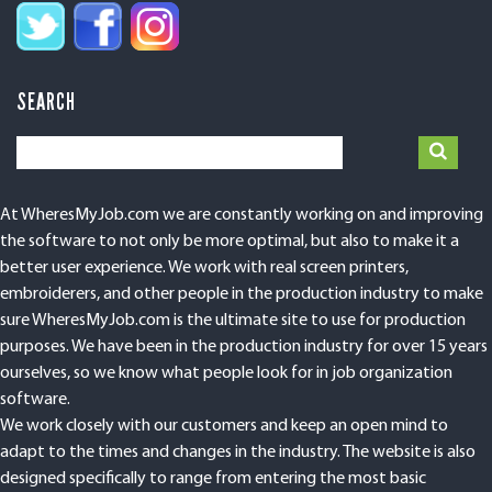
SEARCH
At WheresMyJob.com we are constantly working on and improving
the software to not only be more optimal, but also to make it a
better user experience. We work with real screen printers,
embroiderers, and other people in the production industry to make
sure WheresMyJob.com is the ultimate site to use for production
purposes. We have been in the production industry for over 15 years
ourselves, so we know what people look for in job organization
software.
We work closely with our customers and keep an open mind to
adapt to the times and changes in the industry. The website is also
designed specifically to range from entering the most basic