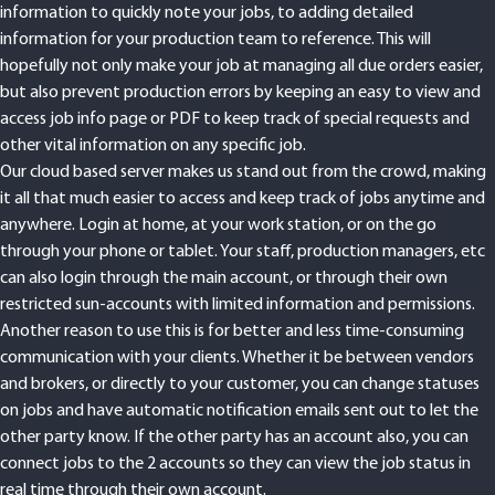
information to quickly note your jobs, to adding detailed
information for your production team to reference. This will
hopefully not only make your job at managing all due orders easier,
but also prevent production errors by keeping an easy to view and
access job info page or PDF to keep track of special requests and
other vital information on any specific job.
Our cloud based server makes us stand out from the crowd, making
it all that much easier to access and keep track of jobs anytime and
anywhere. Login at home, at your work station, or on the go
through your phone or tablet. Your staff, production managers, etc
can also login through the main account, or through their own
restricted sun-accounts with limited information and permissions.
Another reason to use this is for better and less time-consuming
communication with your clients. Whether it be between vendors
and brokers, or directly to your customer, you can change statuses
on jobs and have automatic notification emails sent out to let the
other party know. If the other party has an account also, you can
connect jobs to the 2 accounts so they can view the job status in
real time through their own account.