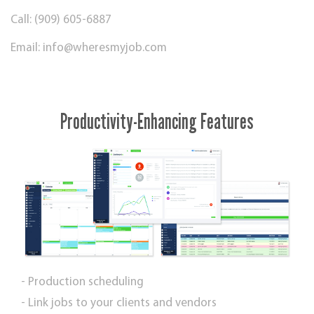
Call: (909) 605-6887
Email:
info@wheresmyjob.com
Productivity-Enhancing Features
- Production scheduling
- Link jobs to your clients and vendors