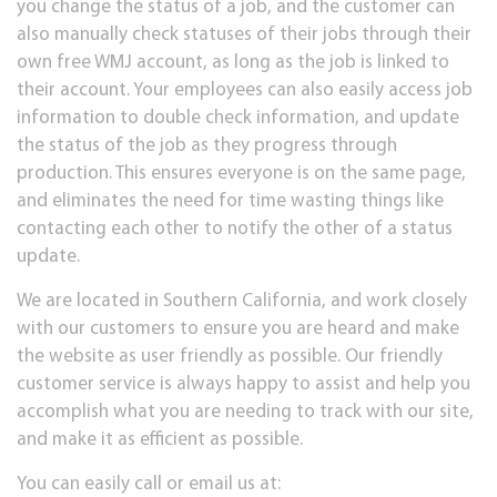
you change the status of a job, and the customer can
also manually check statuses of their jobs through their
own free WMJ account, as long as the job is linked to
their account. Your employees can also easily access job
information to double check information, and update
the status of the job as they progress through
production. This ensures everyone is on the same page,
and eliminates the need for time wasting things like
contacting each other to notify the other of a status
update.
We are located in Southern California, and work closely
with our customers to ensure you are heard and make
the website as user friendly as possible. Our friendly
customer service is always happy to assist and help you
accomplish what you are needing to track with our site,
and make it as efficient as possible.
You can easily call or email us at: