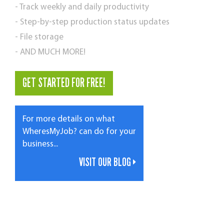
- Track weekly and daily productivity
- Step-by-step production status updates
- File storage
- AND MUCH MORE!
GET STARTED FOR FREE!
For more details on what
WheresMyJob? can do for your
business...
VISIT OUR BLOG