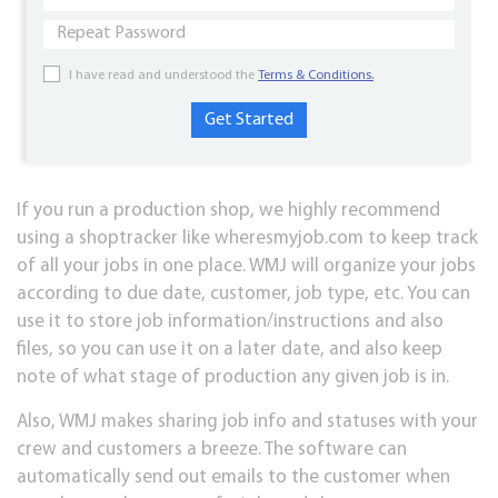
I have read and understood the
Terms & Conditions.
If you run a production shop, we highly recommend
using a shoptracker like wheresmyjob.com to keep track
of all your jobs in one place. WMJ will organize your jobs
according to due date, customer, job type, etc. You can
use it to store job information/instructions and also
files, so you can use it on a later date, and also keep
note of what stage of production any given job is in.
Also, WMJ makes sharing job info and statuses with your
crew and customers a breeze. The software can
automatically send out emails to the customer when