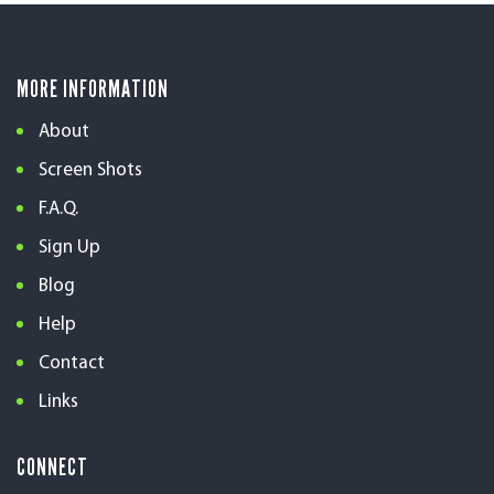
MORE INFORMATION
About
Screen Shots
F.A.Q.
Sign Up
Blog
Help
Contact
Links
CONNECT