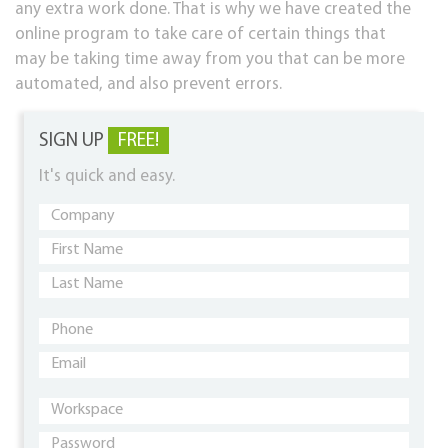
any extra work done. That is why we have created the
online program to take care of certain things that
may be taking time away from you that can be more
automated, and also prevent errors.
SIGN UP
FREE!
It's quick and easy.