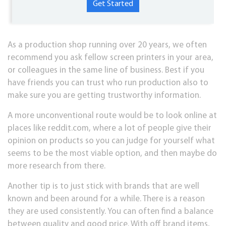
As a production shop running over 20 years, we often
recommend you ask fellow screen printers in your area,
or colleagues in the same line of business. Best if you
have friends you can trust who run production also to
make sure you are getting trustworthy information.
A more unconventional route would be to look online at
places like reddit.com, where a lot of people give their
opinion on products so you can judge for yourself what
seems to be the most viable option, and then maybe do
more research from there.
Another tip is to just stick with brands that are well
known and been around for a while. There is a reason
they are used consistently. You can often find a balance
between quality and good price. With off brand items,