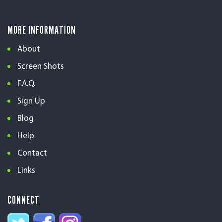
MORE INFORMATION
About
Screen Shots
F.A.Q.
Sign Up
Blog
Help
Contact
Links
CONNECT