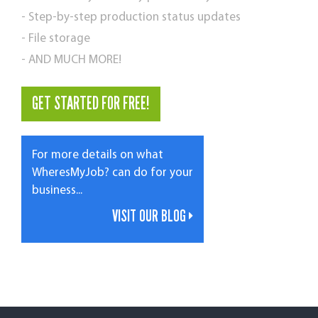
- Step-by-step production status updates
- File storage
- AND MUCH MORE!
GET STARTED FOR FREE!
For more details on what
WheresMyJob? can do for your
business...
VISIT OUR BLOG