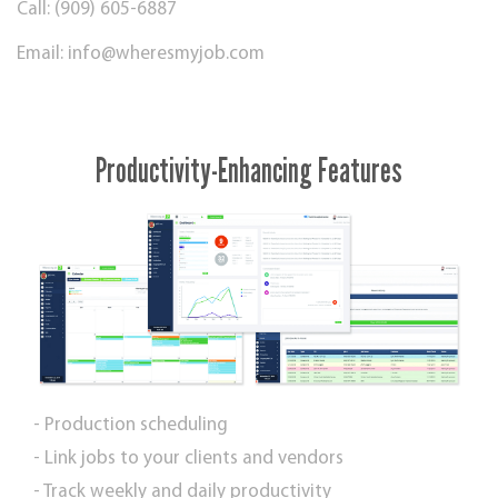
Call: (909) 605-6887
Email:
info@wheresmyjob.com
Productivity-Enhancing Features
- Production scheduling
- Link jobs to your clients and vendors
- Track weekly and daily productivity