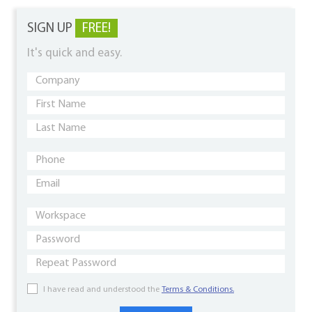
SIGN UP
FREE!
It's quick and easy.
I have read and understood the
Terms & Conditions.