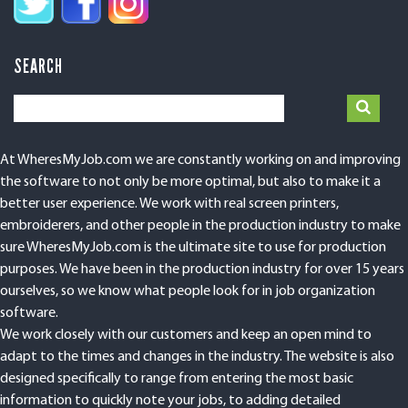
SEARCH
At WheresMyJob.com we are constantly working on and improving
the software to not only be more optimal, but also to make it a
better user experience. We work with real screen printers,
embroiderers, and other people in the production industry to make
sure WheresMyJob.com is the ultimate site to use for production
purposes. We have been in the production industry for over 15 years
ourselves, so we know what people look for in job organization
software.
We work closely with our customers and keep an open mind to
adapt to the times and changes in the industry. The website is also
designed specifically to range from entering the most basic
information to quickly note your jobs, to adding detailed