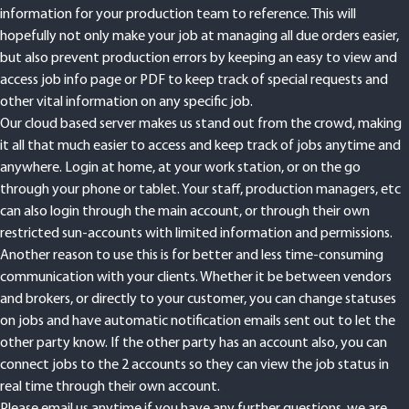
information for your production team to reference. This will
hopefully not only make your job at managing all due orders easier,
but also prevent production errors by keeping an easy to view and
access job info page or PDF to keep track of special requests and
other vital information on any specific job.
Our cloud based server makes us stand out from the crowd, making
it all that much easier to access and keep track of jobs anytime and
anywhere. Login at home, at your work station, or on the go
through your phone or tablet. Your staff, production managers, etc
can also login through the main account, or through their own
restricted sun-accounts with limited information and permissions.
Another reason to use this is for better and less time-consuming
communication with your clients. Whether it be between vendors
and brokers, or directly to your customer, you can change statuses
on jobs and have automatic notification emails sent out to let the
other party know. If the other party has an account also, you can
connect jobs to the 2 accounts so they can view the job status in
real time through their own account.
Please email us anytime if you have any further questions, we are