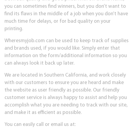
you can sometimes find winners, but you don’t want to
find its flaws in the middle of a job when you don’t have
much time for delays, or for bad quality on your
printing.
Wheresmyjob.com can be used to keep track of supplies
and brands used, if you would like. Simply enter that
information on the form/additional information so you
can always look it back up later.
We are located in Southern California, and work closely
with our customers to ensure you are heard and make
the website as user friendly as possible. Our friendly
customer service is always happy to assist and help you
accomplish what you are needing to track with our site,
and make it as efficient as possible.
You can easily call or email us at: