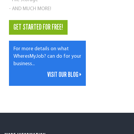
- AND MUCH MORE!
GET STARTED FOR FREE!
For more details on what
WheresMyJob? can do for your
business...
VISIT OUR BLOG