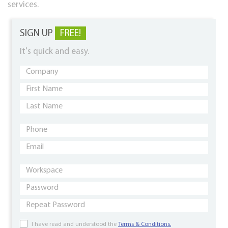
services.
SIGN UP
FREE!
It's quick and easy.
I have read and understood the
Terms & Conditions.