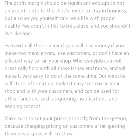
The profit margin should be significant enough to not
only contribute to the shop’s needs to stay in business,
but also so you yourself can live a life with proper
quality. You aren’t in this to be a slave, and you shouldn’t
live like one.
Even with all these in mind, you will lose money if you
make too many errors, lose customers, or don’t have an
efficient way to run your shop. Wheresmyjob.com will
drastically help with all these issues and more, and will
make it very easy to do at the same time. Our website
will store information, make it easy to share in your
shop and with your customers, and can be used for
other functions such as quoting, notifications, and
keeping records.
Make sure to set your prices properly from the get-go,
because changing pricing on customers after quoting
them never goes well, trust us.