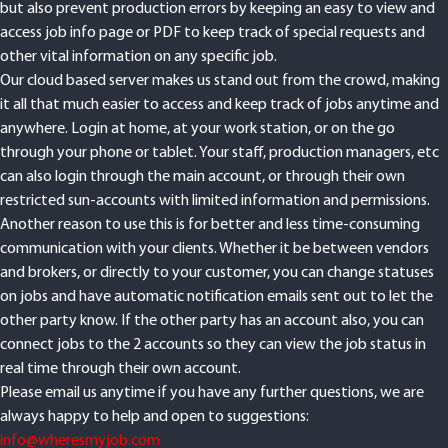
but also prevent production errors by keeping an easy to view and
access job info page or PDF to keep track of special requests and
other vital information on any specific job.
Our cloud based server makes us stand out from the crowd, making
it all that much easier to access and keep track of jobs anytime and
anywhere. Login at home, at your work station, or on the go
through your phone or tablet. Your staff, production managers, etc
can also login through the main account, or through their own
restricted sun-accounts with limited information and permissions.
Another reason to use this is for better and less time-consuming
communication with your clients. Whether it be between vendors
and brokers, or directly to your customer, you can change statuses
on jobs and have automatic notification emails sent out to let the
other party know. If the other party has an account also, you can
connect jobs to the 2 accounts so they can view the job status in
real time through their own account.
Please email us anytime if you have any further questions, we are
always happy to help and open to suggestions:
info@wheresmyjob.com