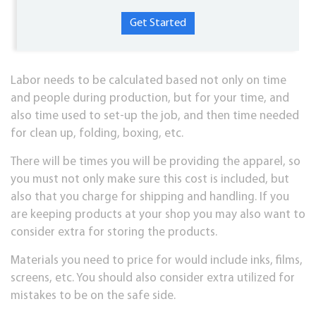
Labor needs to be calculated based not only on time
and people during production, but for your time, and
also time used to set-up the job, and then time needed
for clean up, folding, boxing, etc.
There will be times you will be providing the apparel, so
you must not only make sure this cost is included, but
also that you charge for shipping and handling. If you
are keeping products at your shop you may also want to
consider extra for storing the products.
Materials you need to price for would include inks, films,
screens, etc. You should also consider extra utilized for
mistakes to be on the safe side.