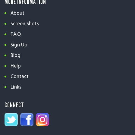
MORE INFORMATION
About
Screen Shots
F.A.Q.
Sign Up
Blog
Help
Contact
Links
CONNECT