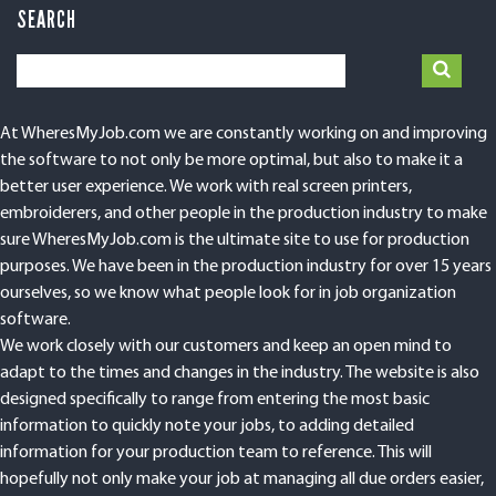
SEARCH
At WheresMyJob.com we are constantly working on and improving
the software to not only be more optimal, but also to make it a
better user experience. We work with real screen printers,
embroiderers, and other people in the production industry to make
sure WheresMyJob.com is the ultimate site to use for production
purposes. We have been in the production industry for over 15 years
ourselves, so we know what people look for in job organization
software.
We work closely with our customers and keep an open mind to
adapt to the times and changes in the industry. The website is also
designed specifically to range from entering the most basic
information to quickly note your jobs, to adding detailed
information for your production team to reference. This will
hopefully not only make your job at managing all due orders easier,