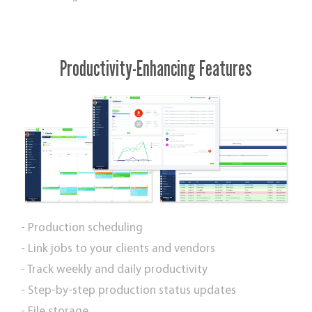
Productivity-Enhancing Features
- Production scheduling
- Link jobs to your clients and vendors
- Track weekly and daily productivity
- Step-by-step production status updates
- File storage