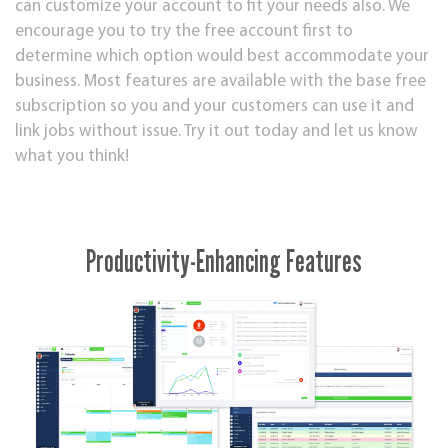
can customize your account to fit your needs also. We
encourage you to try the free account first to
determine which option would best accommodate your
business. Most features are available with the base free
subscription so you and your customers can use it and
link jobs without issue. Try it out today and let us know
what you think!
Productivity-Enhancing Features