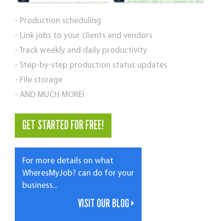
- Production scheduling
- Link jobs to your clients and vendors
- Track weekly and daily productivity
- Step-by-step production status updates
- File storage
- AND MUCH MORE!
GET STARTED FOR FREE!
For more details on what
WheresMyJob? can do for your
business...
VISIT OUR BLOG