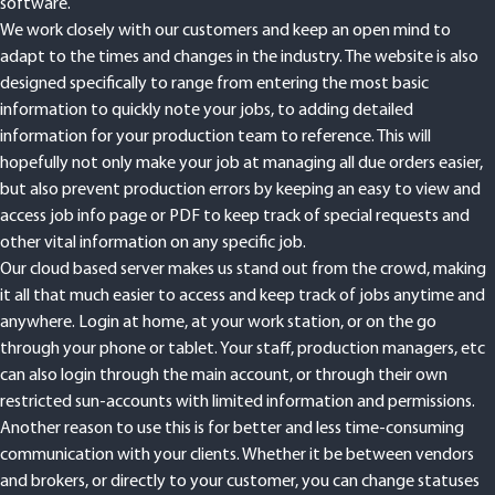
software.
We work closely with our customers and keep an open mind to
adapt to the times and changes in the industry. The website is also
designed specifically to range from entering the most basic
information to quickly note your jobs, to adding detailed
information for your production team to reference. This will
hopefully not only make your job at managing all due orders easier,
but also prevent production errors by keeping an easy to view and
access job info page or PDF to keep track of special requests and
other vital information on any specific job.
Our cloud based server makes us stand out from the crowd, making
it all that much easier to access and keep track of jobs anytime and
anywhere. Login at home, at your work station, or on the go
through your phone or tablet. Your staff, production managers, etc
can also login through the main account, or through their own
restricted sun-accounts with limited information and permissions.
Another reason to use this is for better and less time-consuming
communication with your clients. Whether it be between vendors
and brokers, or directly to your customer, you can change statuses