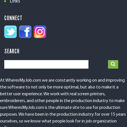
Links
CONNECT
SEARCH
At WheresMyJob.com we are constantly working on and improving
the software to not only be more optimal, but also to make it a
better user experience. We work with real screen printers,
embroiderers, and other people in the production industry to make
sure WheresMyJob.com is the ultimate site to use for production
purposes. We have been in the production industry for over 15 years
ourselves, so we know what people look for in job organization