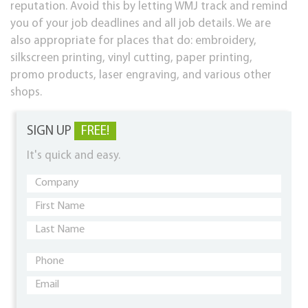
reputation. Avoid this by letting WMJ track and remind
you of your job deadlines and all job details. We are
also appropriate for places that do: embroidery,
silkscreen printing, vinyl cutting, paper printing,
promo products, laser engraving, and various other
shops.
SIGN UP
FREE!
It's quick and easy.