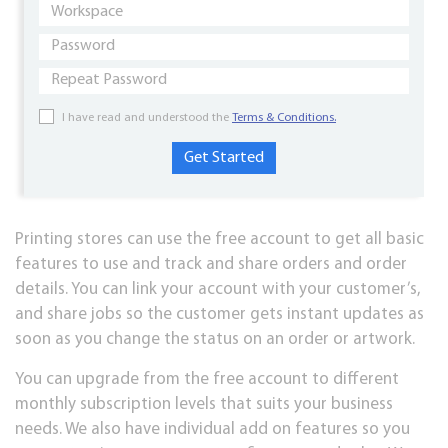
I have read and understood the
Terms & Conditions.
Printing stores can use the free account to get all basic
features to use and track and share orders and order
details. You can link your account with your customer’s,
and share jobs so the customer gets instant updates as
soon as you change the status on an order or artwork.
You can upgrade from the free account to different
monthly subscription levels that suits your business
needs. We also have individual add on features so you