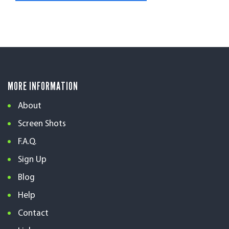
MORE INFORMATION
About
Screen Shots
F.A.Q.
Sign Up
Blog
Help
Contact