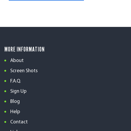
MORE INFORMATION
About
Screen Shots
F.A.Q.
Sign Up
Blog
Help
Contact