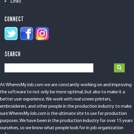
Links
CONNECT
SEARCH
At WheresMyJob.com we are constantly working on and improving
the software to not only be more optimal, but also to make it a
better user experience. We work with real screen printers,
embroiderers, and other people in the production industry to make
sure WheresMyJob.com is the ultimate site to use for production
purposes. We have been in the production industry for over 15 years
ourselves, so we know what people look for in job organization