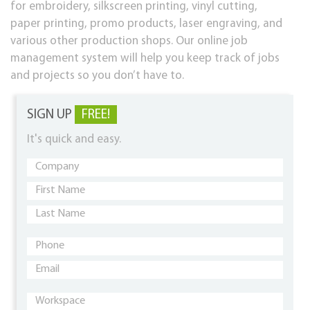
for embroidery, silkscreen printing, vinyl cutting,
paper printing, promo products, laser engraving, and
various other production shops. Our online job
management system will help you keep track of jobs
and projects so you don’t have to.
SIGN UP
FREE!
It's quick and easy.