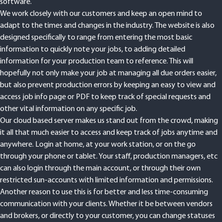
software.
We work closely with our customers and keep an open mind to
adapt to the times and changes in the industry. The website is also
designed specifically to range from entering the most basic
information to quickly note your jobs, to adding detailed
information for your production team to reference. This will
hopefully not only make your job at managing all due orders easier,
but also prevent production errors by keeping an easy to view and
access job info page or PDF to keep track of special requests and
other vital information on any specific job.
Our cloud based server makes us stand out from the crowd, making
it all that much easier to access and keep track of jobs anytime and
anywhere. Login at home, at your work station, or on the go
through your phone or tablet. Your staff, production managers, etc
can also login through the main account, or through their own
restricted sun-accounts with limited information and permissions.
Another reason to use this is for better and less time-consuming
communication with your clients. Whether it be between vendors
and brokers, or directly to your customer, you can change statuses