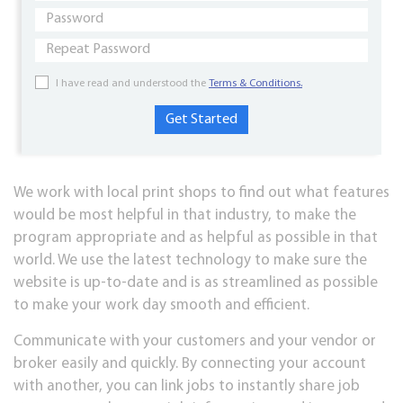
I have read and understood the
Terms & Conditions.
We work with local print shops to find out what features
would be most helpful in that industry, to make the
program appropriate and as helpful as possible in that
world. We use the latest technology to make sure the
website is up-to-date and is as streamlined as possible
to make your work day smooth and efficient.
Communicate with your customers and your vendor or
broker easily and quickly. By connecting your account
with another, you can link jobs to instantly share job