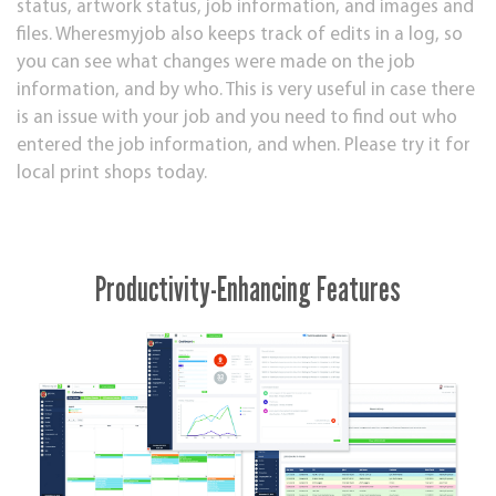
status, artwork status, job information, and images and
files. Wheresmyjob also keeps track of edits in a log, so
you can see what changes were made on the job
information, and by who. This is very useful in case there
is an issue with your job and you need to find out who
entered the job information, and when. Please try it for
local print shops today.
Productivity-Enhancing Features