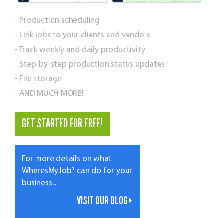
- Production scheduling
- Link jobs to your clients and vendors
- Track weekly and daily productivity
- Step-by-step production status updates
- File storage
- AND MUCH MORE!
GET STARTED FOR FREE!
For more details on what
WheresMyJob? can do for your
business...
VISIT OUR BLOG