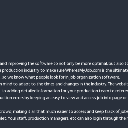
d improving the software to not only be more optimal, but also to 
the production industry to make sure WheresMyJob.com is the ultimat
es, so we know what people look for in job organization software.
mind to adapt to the times and changes in the industry. The website 
, to adding detailed information for your production team to referenc
uction errors by keeping an easy to view and access job info page or 
crowd, making it all that much easier to access and keep track of jo
let. Your staff, production managers, etc can also login through the 