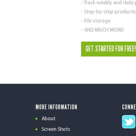
- Track weekly and daily
- Step-by-step producti
- File storage
- AND MUCH MORE!
GET STARTED FOR FREE!
MORE INFORMATION
CONN
About
Screen Shots