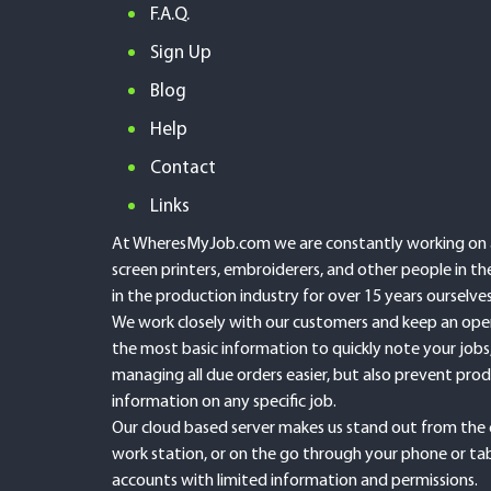
F.A.Q.
Sign Up
Blog
Help
Contact
Links
At WheresMyJob.com we are constantly working on an
screen printers, embroiderers, and other people in 
in the production industry for over 15 years ourselv
We work closely with our customers and keep an open 
the most basic information to quickly note your jobs
managing all due orders easier, but also prevent prod
information on any specific job.
Our cloud based server makes us stand out from the 
work station, or on the go through your phone or tab
accounts with limited information and permissions.