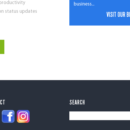
 productivity
business...
on status updates
VISIT OUR 
ECT
SEARCH