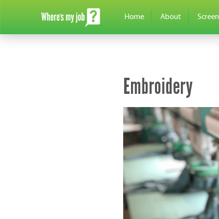
Home
About
Screen
Embroidery