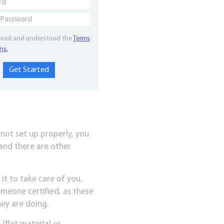
 read and understood the
Terms
ns.
 not set up properly, you
 and there are other
t to take care of you.
omeone certified, as these
ey are doing.