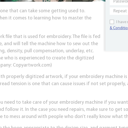
 one that can take some getting used to.
when it comes to learning how to master the
I have
& Conditio
rk file that is used for embroidery. The file is fed
, and will tell the machine how to sew out the
ng, density, pull compensation, underlay, etc.
 who is experienced to create the digitized
company: Copyartwork.com)
th properly digitized artwork, if your embroidery machine is
read tension is one that can cause issues if not set properly,
u need to take care of your embroidery machine if you want i
d follow it. In the case you need repairs, make sure to get s
e to mess around with people who don’t really know what th