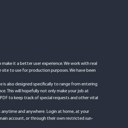
make it a better user experience. We work with real
e site to use for production purposes. We have been
is also designed specifically to range from entering
e. This will hopefully not only make your job at
PDF to keep track of special requests and other vital
bs anytime and anywhere. Login at home, at your
main account, or through their own restricted sun-