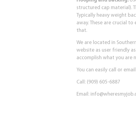
Hooping and Backing:
Us
structured cap material). 
Typically heavy weight bac
away. These are crucial to
that.
We are located in Souther
website as user friendly as
accomplish what you are nee
You can easily call or email
Call: (909) 605-6887
Email:
info@wheresmyjob