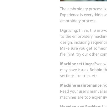
The embroidery process is
Experience is everything 
embroidery process.
Digitizing: This is the artwo
to the embroidery machine
design, including sequenci
Make sure you get someone
file (hint: try our other 
Machine settings:
Even wi
may have issues. Bobbin th
settings like trim, etc.
Machine maintenance:
Yo
Read your user’s manual an
machines are too expensiv