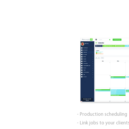
- Production scheduling
- Link jobs to your clien