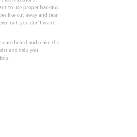
(flat material or
ant to use proper backing.
pes like cut away and tear
 sewn out, you don’t want
you are heard and make the
ssist and help you
ible.