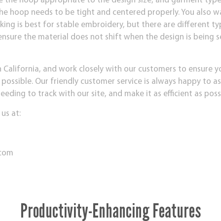
e the hoop appropriate to the design size, and garment type 
The hoop needs to be tight and centered properly. You also w
king is best for stable embroidery, but there are different ty
 ensure the material does not shift when the design is being
n California, and work closely with our customers to ensure 
 possible. Our friendly customer service is always happy to a
ding to track with our site, and make it as efficient as poss
 us at:
.com
Productivity-Enhancing Features