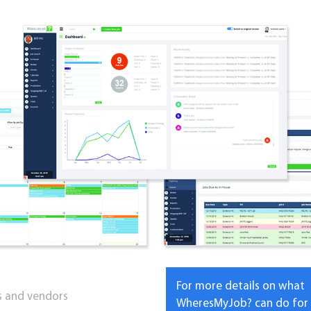
For more details on what
ts and vendors
WheresMyJob? can do for