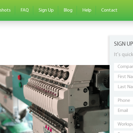
shots
FAQ
Sign Up
Blog
Help
Contact
SIGN U
It's quic