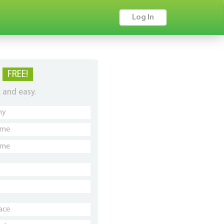
Log In
P
FREE!
k and easy.